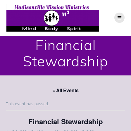
Skip
to
content
Financial
Stewardship
« All Events
This event has passed.
Financial Stewardship