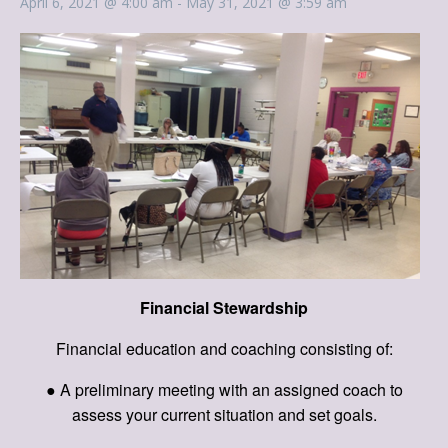
April 6, 2021 @ 4:00 am
-
May 31, 2021 @ 3:59 am
Financial Stewardship
Financial education and coaching consisting of:
● A preliminary meeting with an assigned coach to
assess your current situation and set goals.