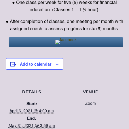
● One class per week for five (5) weeks for financial
education. (Classes 1 – 1 ½ hour).
● After completion of classes, one meeting per month with
assigned coach to assess progress for six (6) months.
Add to calendar
DETAILS
VENUE
Zoom
Start:
April 6, 2021 @ 4:00 am
End:
May 31, 2021 @ 3:59 am