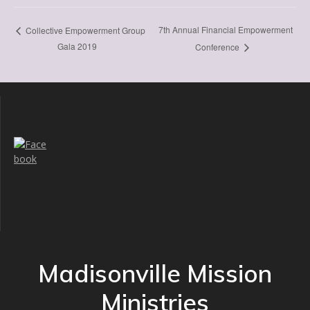
7th Annual Financial Empowerment
Collective Empowerment Group
Gala 2019
Conference
Madisonville Mission
Ministries