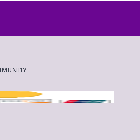
OMMUNITY