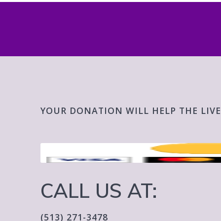
YOUR DONATION WILL HELP THE LIVE
CALL US AT:
(513) 271-3478