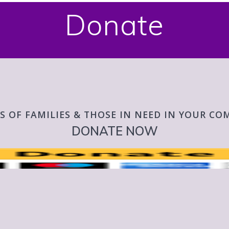
Donate
S OF FAMILIES & THOSE IN NEED IN YOUR C
DONATE NOW