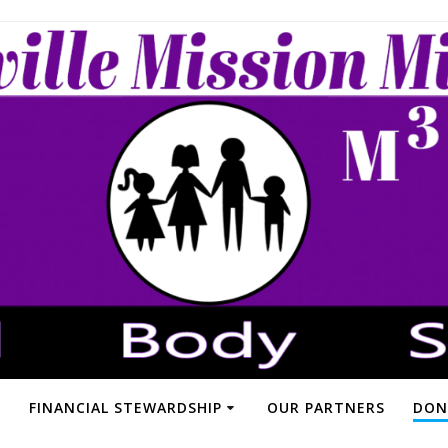
FINANCIAL STEWARDSHIP
OUR PARTNERS
DON