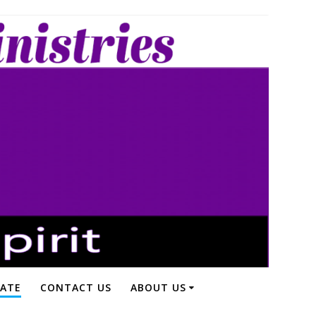
ATE
CONTACT US
ABOUT US